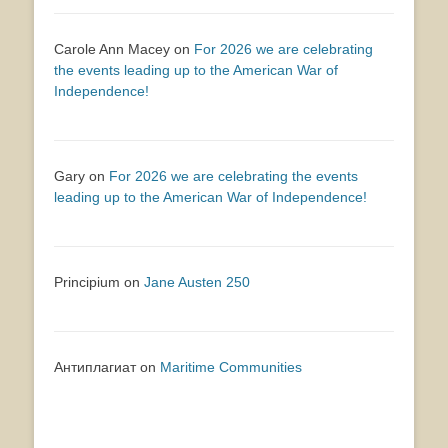
Carole Ann Macey
on
For 2026 we are celebrating
the events leading up to the American War of
Independence!
Gary
on
For 2026 we are celebrating the events
leading up to the American War of Independence!
Principium
on
Jane Austen 250
Антиплагиат
on
Maritime Communities