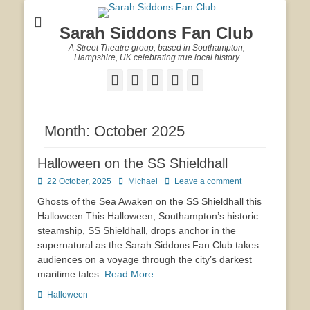
Sarah Siddons Fan Club
A Street Theatre group, based in Southampton,
Hampshire, UK celebrating true local history
Facebook
Twitter
Email
YouTube
Website
Month:
October 2025
Halloween on the SS Shieldhall
Posted
Author
22 October, 2025
Michael
Leave a comment
on
Ghosts of the Sea Awaken on the SS Shieldhall this
Halloween This Halloween, Southampton’s historic
steamship, SS Shieldhall, drops anchor in the
supernatural as the Sarah Siddons Fan Club takes
audiences on a voyage through the city’s darkest
maritime tales.
Read More …
Tags
Halloween