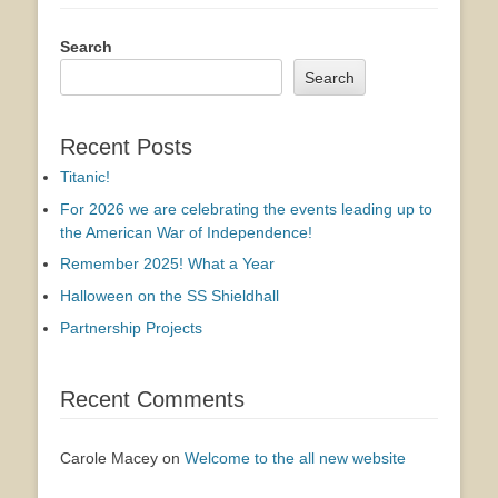
Search
Search
Recent Posts
Titanic!
For 2026 we are celebrating the events leading up to
the American War of Independence!
Remember 2025! What a Year
Halloween on the SS Shieldhall
Partnership Projects
Recent Comments
Carole Macey
on
Welcome to the all new website