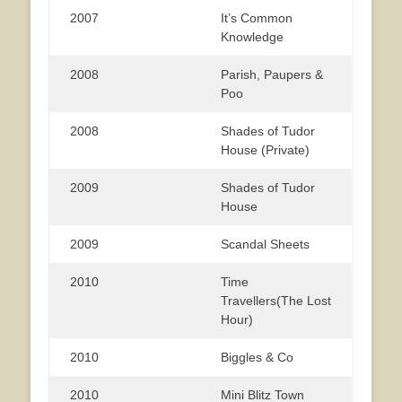
2007
It’s Common
Knowledge
2008
Parish, Paupers &
Poo
2008
Shades of Tudor
House (Private)
2009
Shades of Tudor
House
2009
Scandal Sheets
2010
Time
Travellers(The Lost
Hour)
2010
Biggles & Co
2010
Mini Blitz Town