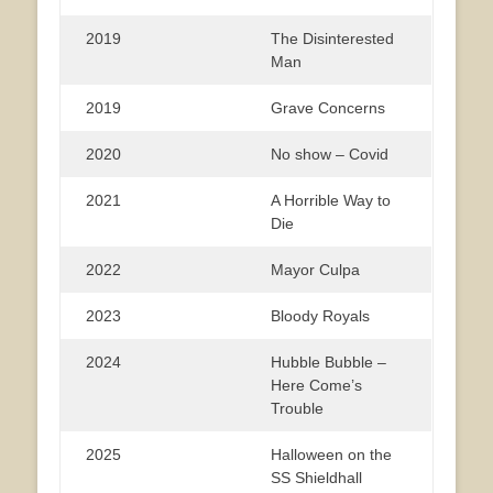
2019
The Disinterested
Man
2019
Grave Concerns
2020
No show – Covid
2021
A Horrible Way to
Die
2022
Mayor Culpa
2023
Bloody Royals
2024
Hubble Bubble –
Here Come’s
Trouble
2025
Halloween on the
SS Shieldhall