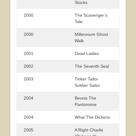
Stocks
2000
The Scavenger’s
Tale
2000
Millennium Ghost
Walk
2001
Dead Ladies
2002
The Seventh Seal
2003
Tinker Tailor
Soldier Sailor
2004
Bevois The
Pantomime
2004
What The Dickens
2005
A Right Charlie