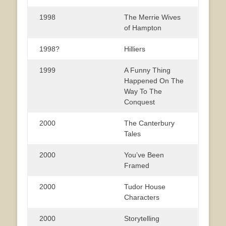
1998
The Merrie Wives
of Hampton
1998?
Hilliers
1999
A Funny Thing
Happened On The
Way To The
Conquest
2000
The Canterbury
Tales
2000
You’ve Been
Framed
2000
Tudor House
Characters
2000
Storytelling