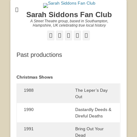
Sarah Siddons Fan Club
A Street Theatre group, based in Southampton,
Hampshire, UK celebrating true local history
Facebook
Twitter
Email
YouTube
Website
Past productions
Christmas Shows
1988
The Leper’s Day
Out
1990
Dastardly Deeds &
Direful Deaths
1991
Bring Out Your
Dead