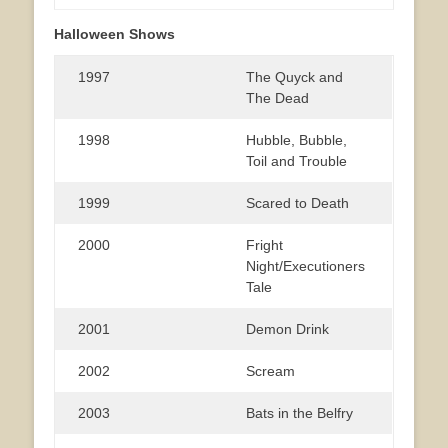
Halloween Shows
1997
The Quyck and
The Dead
1998
Hubble, Bubble,
Toil and Trouble
1999
Scared to Death
2000
Fright
Night/Executioners
Tale
2001
Demon Drink
2002
Scream
2003
Bats in the Belfry