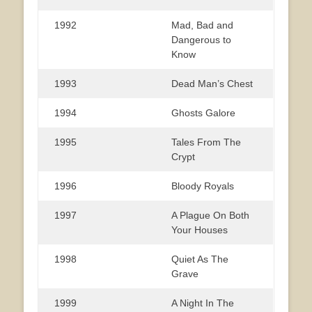
1992
Mad, Bad and
Dangerous to
Know
1993
Dead Man’s Chest
1994
Ghosts Galore
1995
Tales From The
Crypt
1996
Bloody Royals
1997
A Plague On Both
Your Houses
1998
Quiet As The
Grave
1999
A Night In The