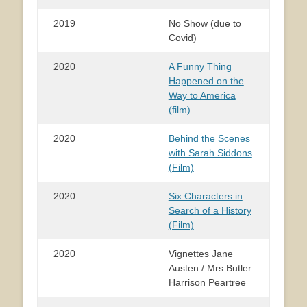
2019
No Show (due to
Covid)
2020
A Funny Thing
Happened on the
Way to America
(film)
2020
Behind the Scenes
with Sarah Siddons
(Film)
2020
Six Characters in
Search of a History
(Film)
2020
Vignettes Jane
Austen / Mrs Butler
Harrison Peartree