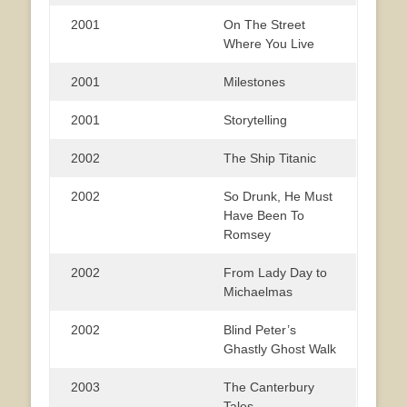
2001
On The Street
Where You Live
2001
Milestones
2001
Storytelling
2002
The Ship Titanic
2002
So Drunk, He Must
Have Been To
Romsey
2002
From Lady Day to
Michaelmas
2002
Blind Peter’s
Ghastly Ghost Walk
2003
The Canterbury
Tales