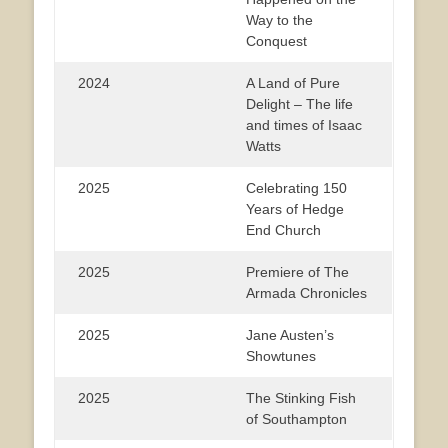
Way to the
Conquest
2024
A Land of Pure
Delight – The life
and times of Isaac
Watts
2025
Celebrating 150
Years of Hedge
End Church
2025
Premiere of The
Armada Chronicles
2025
Jane Austen’s
Showtunes
2025
The Stinking Fish
of Southampton