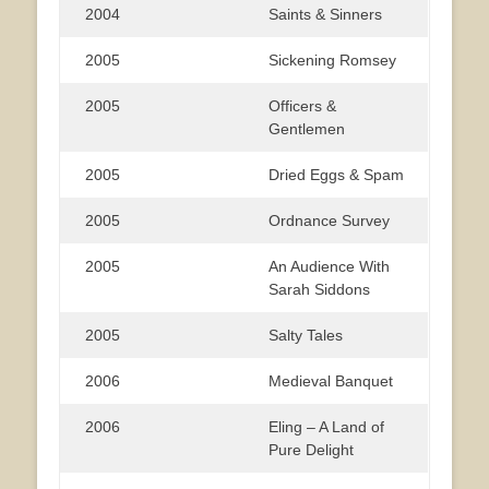
2004
Saints & Sinners
2005
Sickening Romsey
2005
Officers &
Gentlemen
2005
Dried Eggs & Spam
2005
Ordnance Survey
2005
An Audience With
Sarah Siddons
2005
Salty Tales
2006
Medieval Banquet
2006
Eling – A Land of
Pure Delight