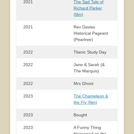
2021
The Sad Tale of
Richard Parker
(film)
2021
Rev Davies
Historical Pageant
(Peartree)
2022
Titanic Study Day
2022
Jane & Sarah (&
The Marquis)
2022
Mrs Ghost
2023
The Chameleon &
the Fly (film)
2023
Bought
2023
A Funny Thing
Happened on the