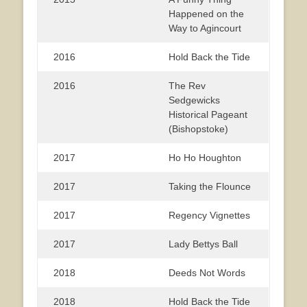
Happened on the
Way to Agincourt
2016
Hold Back the Tide
2016
The Rev
Sedgewicks
Historical Pageant
(Bishopstoke)
2017
Ho Ho Houghton
2017
Taking the Flounce
2017
Regency Vignettes
2017
Lady Bettys Ball
2018
Deeds Not Words
2018
Hold Back the Tide