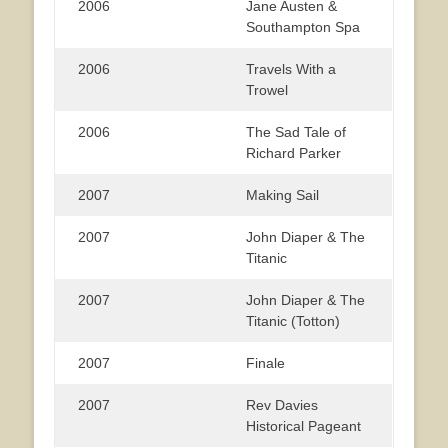
2006
Jane Austen &
Southampton Spa
2006
Travels With a
Trowel
2006
The Sad Tale of
Richard Parker
2007
Making Sail
2007
John Diaper & The
Titanic
2007
John Diaper & The
Titanic (Totton)
2007
Finale
2007
Rev Davies
Historical Pageant