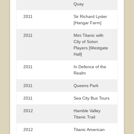
Quay
2011
Sir Richard Lyster
[Hangar Farm]
2011
Mini Titanic with
City of Soton
Players [Westgate
Hall]
2011
In Defence of the
Realm
2011
Queens Park
2011
Sea City Bus Tours
2012
Hamble Valley
Titanic Trail
2012
Titanic American