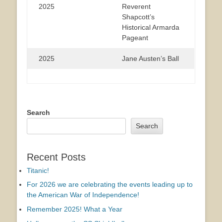
2025
Reverent
Shapcott’s
Historical Armarda
Pageant
2025
Jane Austen’s Ball
Search
Search
Recent Posts
Titanic!
For 2026 we are celebrating the events leading up to
the American War of Independence!
Remember 2025! What a Year