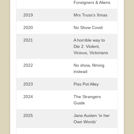
Foreigners & Aliens
2019
Mrs Truss’s Xmas
2020
No Show Covid
2021
A horrible way to
Die 2: Violent,
Vicious, Victorians
2022
No show, filming
instead
2023
Piss Pot Alley
2024
The Strangers
Guide
2025
Jane Austen ‘in her
Own Words’