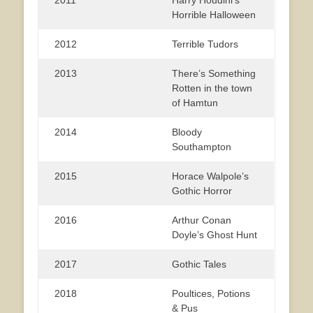
Horrible Halloween
2012
Terrible Tudors
2013
There’s Something
Rotten in the town
of Hamtun
2014
Bloody
Southampton
2015
Horace Walpole’s
Gothic Horror
2016
Arthur Conan
Doyle’s Ghost Hunt
2017
Gothic Tales
2018
Poultices, Potions
& Pus