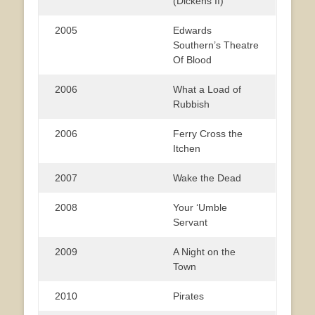
(Dickens II)
2005
Edwards
Southern’s Theatre
Of Blood
2006
What a Load of
Rubbish
2006
Ferry Cross the
Itchen
2007
Wake the Dead
2008
Your ‘Umble
Servant
2009
A Night on the
Town
2010
Pirates