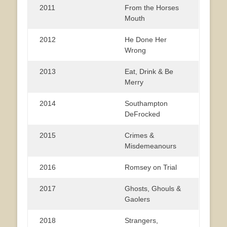
2011
From the Horses
Mouth
2012
He Done Her
Wrong
2013
Eat, Drink & Be
Merry
2014
Southampton
DeFrocked
2015
Crimes &
Misdemeanours
2016
Romsey on Trial
2017
Ghosts, Ghouls &
Gaolers
2018
Strangers,