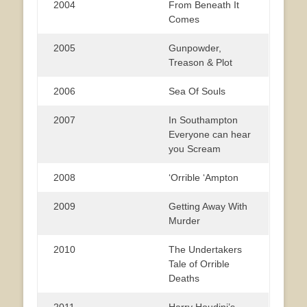
2004
From Beneath It
Comes
2005
Gunpowder,
Treason & Plot
2006
Sea Of Souls
2007
In Southampton
Everyone can hear
you Scream
2008
‘Orrible ‘Ampton
2009
Getting Away With
Murder
2010
The Undertakers
Tale of Orrible
Deaths
2011
Harry Houdini’s