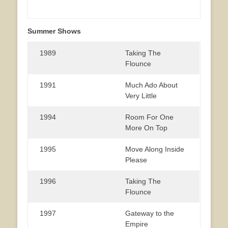
Summer Shows
1989
Taking The
Flounce
1991
Much Ado About
Very Little
1994
Room For One
More On Top
1995
Move Along Inside
Please
1996
Taking The
Flounce
1997
Gateway to the
Empire