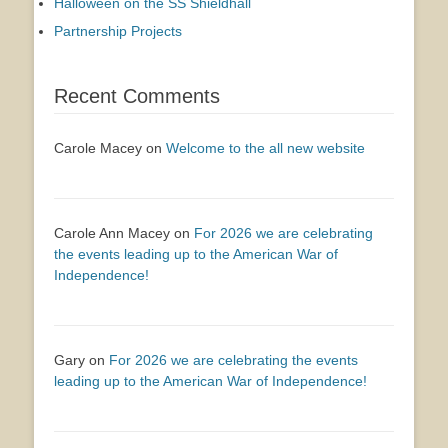
Halloween on the SS Shieldhall
Partnership Projects
Recent Comments
Carole Macey
on
Welcome to the all new website
Carole Ann Macey
on
For 2026 we are celebrating
the events leading up to the American War of
Independence!
Gary
on
For 2026 we are celebrating the events
leading up to the American War of Independence!