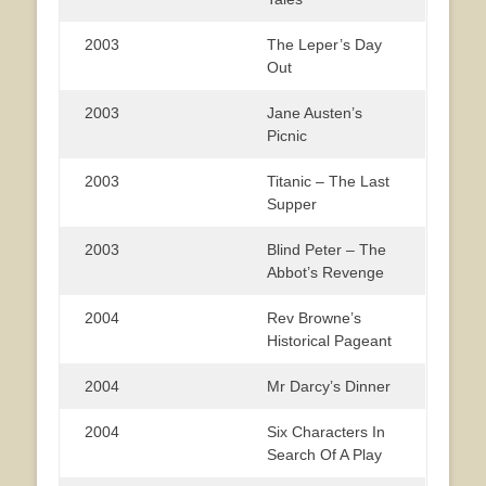
2003
The Leper’s Day
Out
2003
Jane Austen’s
Picnic
2003
Titanic – The Last
Supper
2003
Blind Peter – The
Abbot’s Revenge
2004
Rev Browne’s
Historical Pageant
2004
Mr Darcy’s Dinner
2004
Six Characters In
Search Of A Play