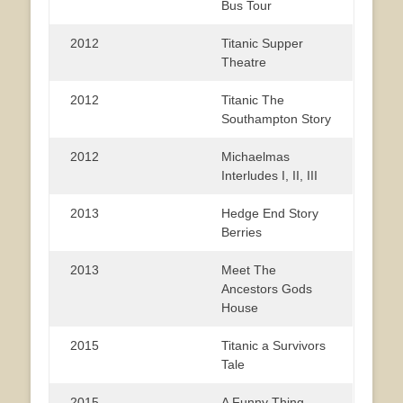
Bus Tour
2012
Titanic Supper
Theatre
2012
Titanic The
Southampton Story
2012
Michaelmas
Interludes I, II, III
2013
Hedge End Story
Berries
2013
Meet The
Ancestors Gods
House
2015
Titanic a Survivors
Tale
2015
A Funny Thing