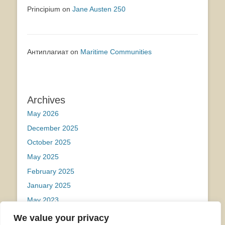
Principium
on
Jane Austen 250
Антиплагиат
on
Maritime Communities
Archives
May 2026
December 2025
October 2025
May 2025
February 2025
January 2025
May 2023
We value your privacy