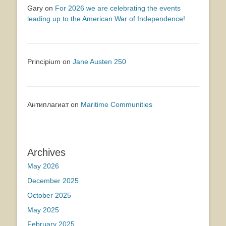
Gary
on
For 2026 we are celebrating the events
leading up to the American War of Independence!
Principium
on
Jane Austen 250
Антиплагиат
on
Maritime Communities
Archives
May 2026
December 2025
October 2025
May 2025
February 2025