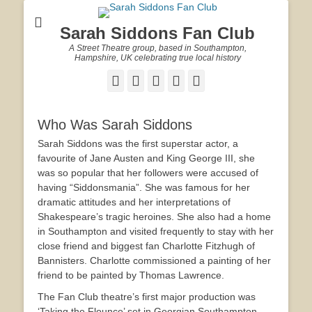
Sarah Siddons Fan Club
A Street Theatre group, based in Southampton,
Hampshire, UK celebrating true local history
Facebook
Twitter
Email
YouTube
Website
Who Was Sarah Siddons
Sarah Siddons was the first superstar actor, a
favourite of Jane Austen and King George III, she
was so popular that her followers were accused of
having “Siddonsmania”. She was famous for her
dramatic attitudes and her interpretations of
Shakespeare’s tragic heroines. She also had a home
in Southampton and visited frequently to stay with her
close friend and biggest fan Charlotte Fitzhugh of
Bannisters. Charlotte commissioned a painting of her
friend to be painted by Thomas Lawrence.
The Fan Club theatre’s first major production was
‘Taking the Flounce’ set in Georgian Southampton