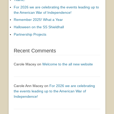
For 2026 we are celebrating the events leading up to
the American War of Independence!
Remember 2025! What a Year
Halloween on the SS Shieldhall
Partnership Projects
Recent Comments
Carole Macey
on
Welcome to the all new website
Carole Ann Macey
on
For 2026 we are celebrating
the events leading up to the American War of
Independence!