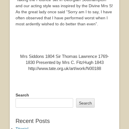
and our acting style was inspired by the Divine Mrs S!
As the great lady once said “Sorry am I to say, I have
often observed that I have performed worst when I
most ardently wished to do better than even”.
Mrs Siddons 1804 Sir Thomas Lawrence 1769-
1830 Presented by Mrs C. FitzHugh 1843
http://www.tate.org.uk/art/work/N00188
Search
Search
Recent Posts
Titanic!