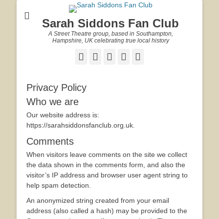
Sarah Siddons Fan Club
A Street Theatre group, based in Southampton,
Hampshire, UK celebrating true local history
Facebook
Twitter
Email
YouTube
Website
Privacy Policy
Who we are
Our website address is:
https://sarahsiddonsfanclub.org.uk.
Comments
When visitors leave comments on the site we collect
the data shown in the comments form, and also the
visitor’s IP address and browser user agent string to
help spam detection.
An anonymized string created from your email
address (also called a hash) may be provided to the