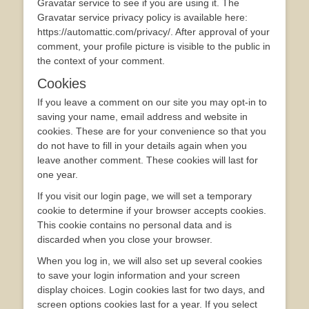
Gravatar service to see if you are using it. The
Gravatar service privacy policy is available here:
https://automattic.com/privacy/. After approval of your
comment, your profile picture is visible to the public in
the context of your comment.
Cookies
If you leave a comment on our site you may opt-in to
saving your name, email address and website in
cookies. These are for your convenience so that you
do not have to fill in your details again when you
leave another comment. These cookies will last for
one year.
If you visit our login page, we will set a temporary
cookie to determine if your browser accepts cookies.
This cookie contains no personal data and is
discarded when you close your browser.
When you log in, we will also set up several cookies
to save your login information and your screen
display choices. Login cookies last for two days, and
screen options cookies last for a year. If you select