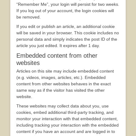
“Remember Me”, your login will persist for two weeks.
If you log out of your account, the login cookies will
be removed.
If you edit or publish an article, an additional cookie
will be saved in your browser. This cookie includes no
personal data and simply indicates the post ID of the
article you just edited. It expires after 1 day.
Embedded content from other
websites
Articles on this site may include embedded content
(e.g. videos, images, articles, etc.). Embedded
content from other websites behaves in the exact
same way as if the visitor has visited the other
website.
These websites may collect data about you, use
cookies, embed additional third-party tracking, and
monitor your interaction with that embedded content,
including tracking your interaction with the embedded
content if you have an account and are logged in to