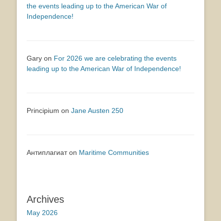
the events leading up to the American War of
Independence!
Gary
on
For 2026 we are celebrating the events
leading up to the American War of Independence!
Principium
on
Jane Austen 250
Антиплагиат
on
Maritime Communities
Archives
May 2026