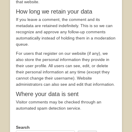
that website.
How long we retain your data
If you leave a comment, the comment and its
metadata are retained indefinitely. This is so we can
recognize and approve any follow-up comments
automatically instead of holding them in a moderation
queue.
For users that register on our website (if any), we
also store the personal information they provide in
their user profile. All users can see, edit, or delete
their personal information at any time (except they
cannot change their username). Website
administrators can also see and edit that information.
Where your data is sent
Visitor comments may be checked through an
automated spam detection service.
Search