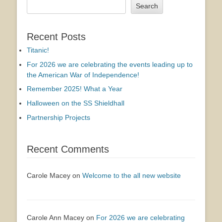
Search
Recent Posts
Titanic!
For 2026 we are celebrating the events leading up to
the American War of Independence!
Remember 2025! What a Year
Halloween on the SS Shieldhall
Partnership Projects
Recent Comments
Carole Macey
on
Welcome to the all new website
Carole Ann Macey
on
For 2026 we are celebrating