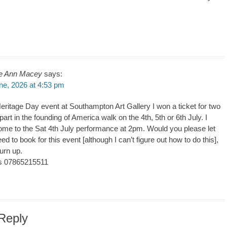
e Ann Macey
says:
ne, 2026 at 4:53 pm
Heritage Day event at Southampton Art Gallery I won a ticket for two
part in the founding of America walk on the 4th, 5th or 6th July. I
come to the Sat 4th July performance at 2pm. Would you please let
ed to book for this event [although I can’t figure out how to do this],
urn up.
s 07865215511
Reply