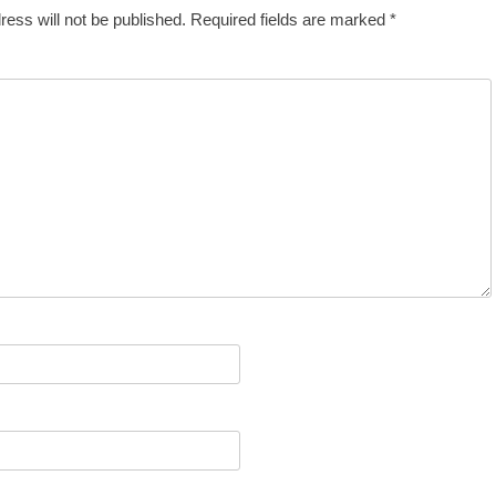
ress will not be published.
Required fields are marked
*