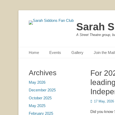
Sarah S
A Street Theatre group, b
Primary Menu
Skip
Home
Events
Gallery
Join the Mail
to
content
Archives
For 20
leadin
May 2026
Indepe
December 2025
October 2025
Posted
17 May, 2026
May 2025
on
Did you know S
February 2025