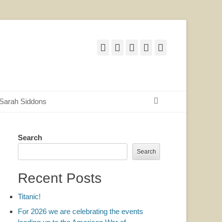
Facebook
Twitter
Email
YouTube
Website
Search
Sarah Siddons
Search
Search
Recent Posts
Titanic!
For 2026 we are celebrating the events