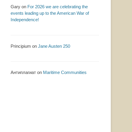
Gary
on
For 2026 we are celebrating the
events leading up to the American War of
Independence!
Principium
on
Jane Austen 250
Антиплагиат
on
Maritime Communities