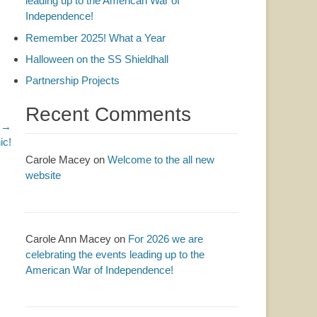
leading up to the American War of
Independence!
Remember 2025! What a Year
Halloween on the SS Shieldhall
Partnership Projects
Recent Comments
 →
ic!
Carole Macey
on
Welcome to the all new
website
Carole Ann Macey
on
For 2026 we are
celebrating the events leading up to the
American War of Independence!