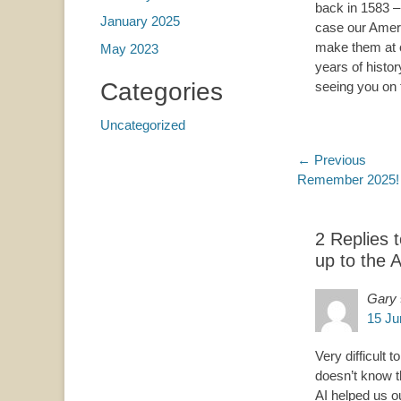
back in 1583 – 
January 2025
case our Amer
make them at 
May 2023
years of histor
Categories
seeing you on t
Uncategorized
Post
← Previous
Previous
Remember 2025! 
navigatio
post:
2 Replies 
up to the 
Gary
15 Ju
Very difficult
doesn’t know t
AI helped us o