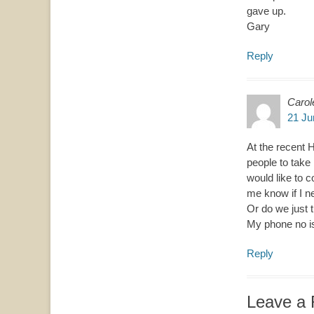
gave up.
Gary
Reply
Carol
21 Ju
At the recent 
people to take 
would like to 
me know if I ne
Or do we just t
My phone no i
Reply
Leave a 