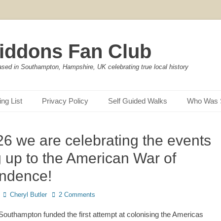
iddons Fan Club
ased in Southampton, Hampshire, UK celebrating true local history
ing List
Privacy Policy
Self Guided Walks
Who Was 
26 we are celebrating the events
g up to the American War of
ndence!
Author
Cheryl Butler
2 Comments
outhampton funded the first attempt at colonising the Americas