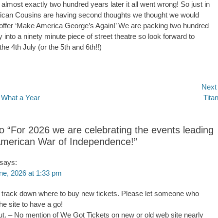
almost exactly two hundred years later it all went wrong! So just in
ican Cousins are having second thoughts we thought we would
offer ‘Make America George’s Again!’ We are packing two hundred
y into a ninety minute piece of street theatre so look forward to
he 4th July (or the 5th and 6th!!)
Next
Next
What a Year
Titan
n
post:
to “For 2026 we are celebrating the events leading
American War of Independence!”
says:
ne, 2026 at 1:33 pm
 to track down where to buy new tickets. Please let someone who
he site to have a go!
ut. – No mention of We Got Tickets on new or old web site nearly