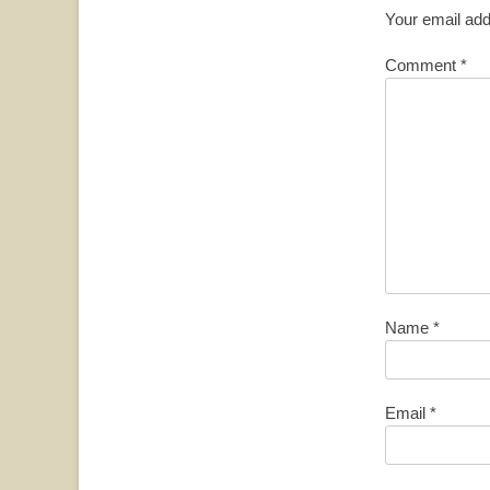
Your email add
Comment
*
Name
*
Email
*