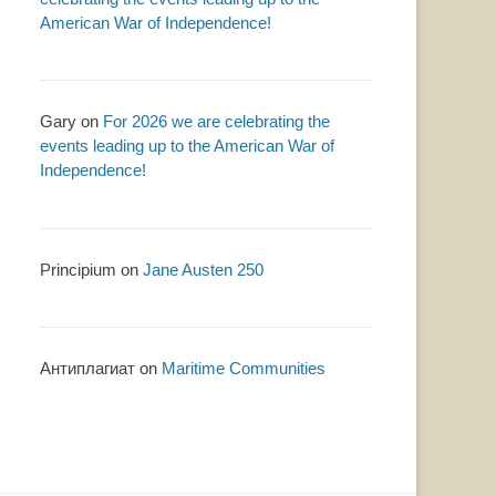
American War of Independence!
Gary
on
For 2026 we are celebrating the
events leading up to the American War of
Independence!
Principium
on
Jane Austen 250
Антиплагиат
on
Maritime Communities