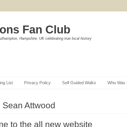
ons Fan Club
uthampton, Hampshire, UK celebrating true local history
ing List
Privacy Policy
Self Guided Walks
Who Was 
:
Sean Attwood
e to the all new website