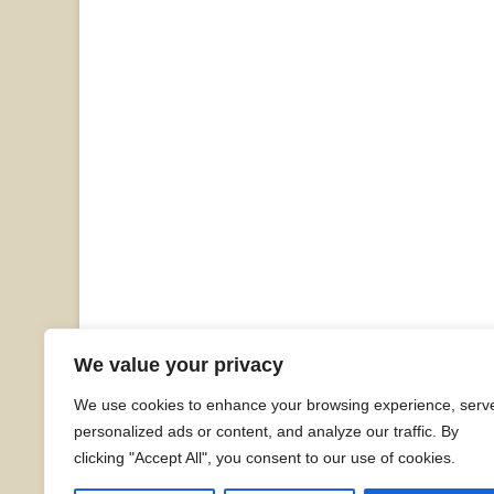
We value your privacy
We use cookies to enhance your browsing experience, serv
personalized ads or content, and analyze our traffic. By
clicking "Accept All", you consent to our use of cookies.