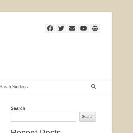
Facebook
Twitter
Email
YouTube
Website
Search
Sarah Siddons
Search
Search
Recent Posts