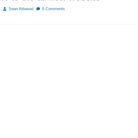
Author
Sean Attwood
6 Comments