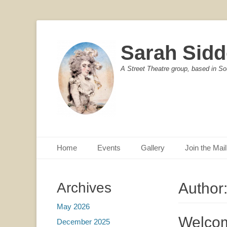
Sarah Sidd
A Street Theatre group, based in So
Primary Menu
Skip
Home
Events
Gallery
Join the Mail
to
content
Archives
Author
May 2026
Welcom
December 2025