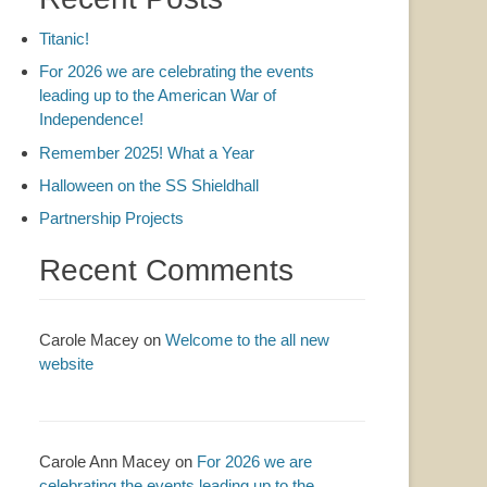
Titanic!
For 2026 we are celebrating the events
leading up to the American War of
Independence!
Remember 2025! What a Year
Halloween on the SS Shieldhall
Partnership Projects
Recent Comments
Carole Macey
on
Welcome to the all new
website
Carole Ann Macey
on
For 2026 we are
celebrating the events leading up to the