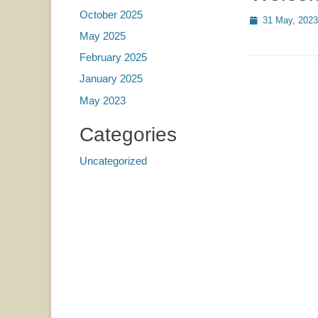
October 2025
Posted
31 May, 2023
on
May 2025
February 2025
January 2025
May 2023
Categories
Uncategorized