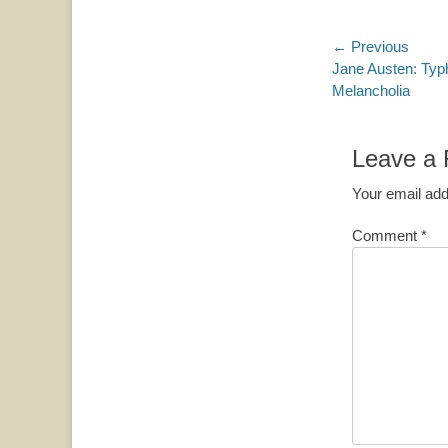
Post
← Previous
Previous
Jane Austen: Typ
navigatio
post:
Melancholia
Leave a 
Your email add
Comment
*