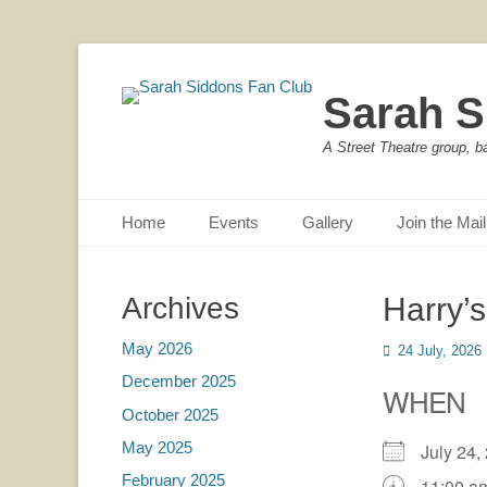
Sarah S
A Street Theatre group, b
Primary Menu
Skip
Home
Events
Gallery
Join the Mail
to
content
Archives
Harry’
May 2026
Posted
24 July, 2026
on
December 2025
WHEN
October 2025
May 2025
July 24
February 2025
11:00 a