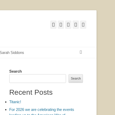
Facebook
Twitter
Email
YouTube
Website
Search
Sarah Siddons
Search
Search
Recent Posts
Titanic!
For 2026 we are celebrating the events