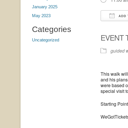
January 2025
May 2023
ADD 
Downloa
G
Categories
EVENT 
Uncategorized
guided 
This walk wil
and his plans
were based on
special visit 
Starting Poin
WeGotTicket