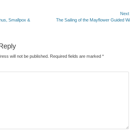
Next
Next
hus, Smallpox &
The Sailing of the Mayflower Guided W
n
post:
Reply
ress will not be published.
Required fields are marked
*