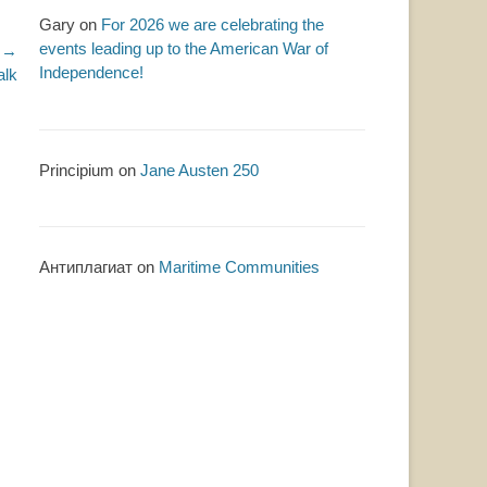
Gary
on
For 2026 we are celebrating the
events leading up to the American War of
 →
Independence!
alk
Principium
on
Jane Austen 250
Антиплагиат
on
Maritime Communities