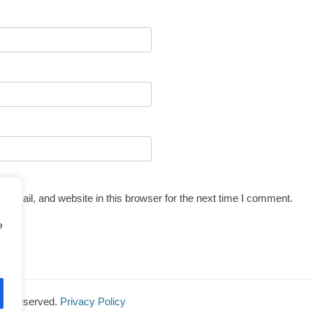
email, and website in this browser for the next time I comment.
e
ghts Reserved.
Privacy Policy