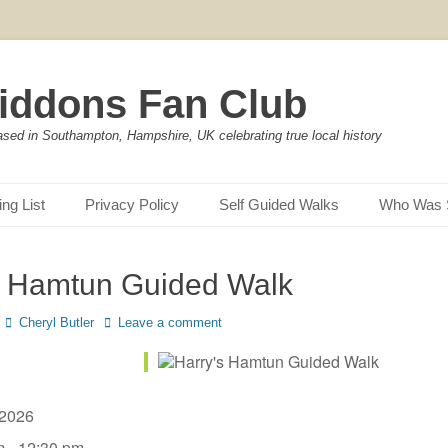
iddons Fan Club
ased in Southampton, Hampshire, UK celebrating true local history
ing List
Privacy Policy
Self Guided Walks
Who Was 
s Hamtun Guided Walk
Author
Cheryl Butler
Leave a comment
, 2026
m - 12:30 pm