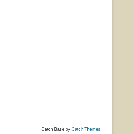
Catch Base by
Catch Themes