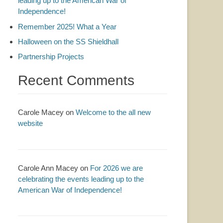
leading up to the American War of
Independence!
Remember 2025! What a Year
Halloween on the SS Shieldhall
Partnership Projects
Recent Comments
Carole Macey
on
Welcome to the all new
website
Carole Ann Macey
on
For 2026 we are
celebrating the events leading up to the
American War of Independence!