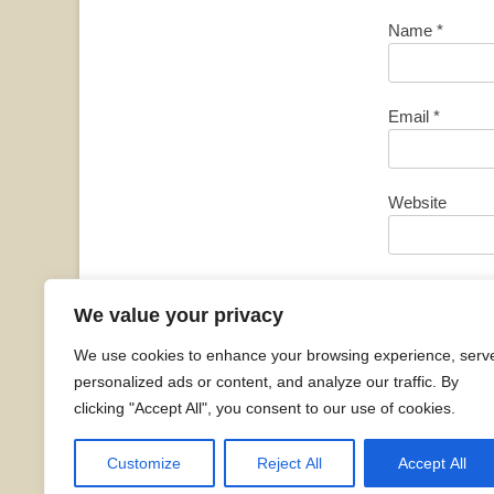
Name
*
Email
*
Website
Save my name, 
We value your privacy
We use cookies to enhance your browsing experience, serv
personalized ads or content, and analyze our traffic. By
clicking "Accept All", you consent to our use of cookies.
Customize
Reject All
Accept All
Copyright © 2026
Sarah Siddons Fan Club
. All Ri