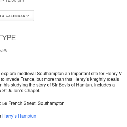
TO CALENDAR
d ICS
oogle Calendar
iCalendar
Office 365
Outlook Live
TYPE
walk
l explore medieval Southampton an important site for Henry V
 to invade France, but more than this Henry’s knightly ideals
 his studying the story of Sir Bevis of Hamtun. Includes a
to St Julien’s Chapel.
t: 58 French Street, Southampton
s
Harry’s Hamptun