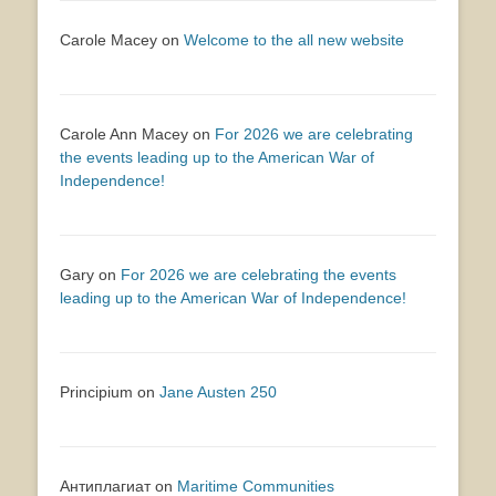
Carole Macey
on
Welcome to the all new website
Carole Ann Macey
on
For 2026 we are celebrating
the events leading up to the American War of
Independence!
Gary
on
For 2026 we are celebrating the events
leading up to the American War of Independence!
Principium
on
Jane Austen 250
Антиплагиат
on
Maritime Communities