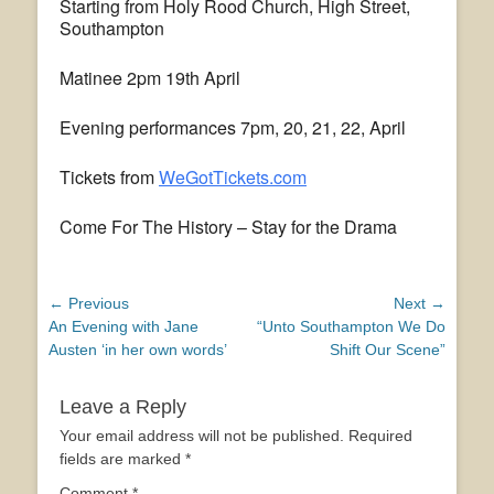
Starting from Holy Rood Church, High Street,
Southampton
Matinee 2pm 19th April
Evening performances 7pm, 20, 21, 22, April
Tickets from
WeGotTickets.com
Come For The History – Stay for the Drama
Post
← Previous
Next →
Previous
Next
An Evening with Jane
“Unto Southampton We Do
navigation
post:
post:
Austen ‘in her own words’
Shift Our Scene”
Leave a Reply
Your email address will not be published.
Required
fields are marked
*
Comment
*