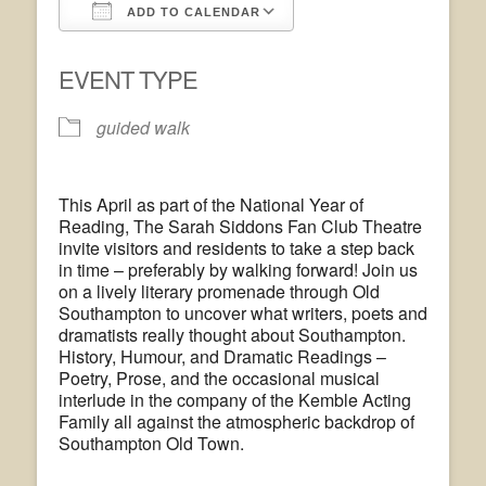
ADD TO CALENDAR
Download ICS
Google Calendar
EVENT TYPE
guided walk
This April as part of the National Year of
Reading, The Sarah Siddons Fan Club Theatre
invite visitors and residents to take a step back
in time – preferably by walking forward! Join us
on a lively literary promenade through Old
Southampton to uncover what writers, poets and
dramatists really thought about Southampton.
History, Humour, and Dramatic Readings –
Poetry, Prose, and the occasional musical
interlude in the company of the Kemble Acting
Family all against the atmospheric backdrop of
Southampton Old Town.