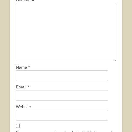
Name
*
Email
*
Website