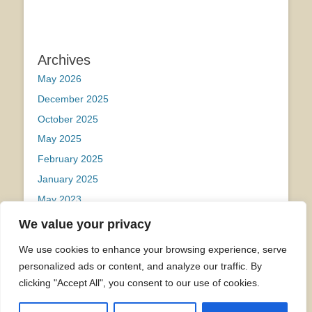
Archives
May 2026
December 2025
October 2025
May 2025
February 2025
January 2025
May 2023
We value your privacy
Categories
We use cookies to enhance your browsing experience, serve
Uncategorized
personalized ads or content, and analyze our traffic. By
clicking "Accept All", you consent to our use of cookies.