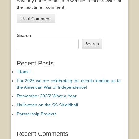
Save my name, email, and website in this browser for
the next time I comment.
Search
Search
Recent Posts
Titanic!
For 2026 we are celebrating the events leading up to
the American War of Independence!
Remember 2025! What a Year
Halloween on the SS Shieldhall
Partnership Projects
Recent Comments