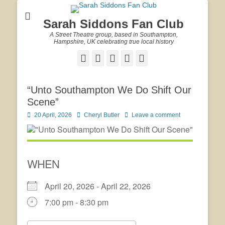
Sarah Siddons Fan Club
A Street Theatre group, based in Southampton,
Hampshire, UK celebrating true local history
Facebook
Twitter
Email
YouTube
Website
“Unto Southampton We Do Shift Our
Scene”
Posted
Author
20 April, 2026
Cheryl Butler
Leave a comment
on
WHEN
April 20, 2026 - April 22, 2026
7:00 pm - 8:30 pm