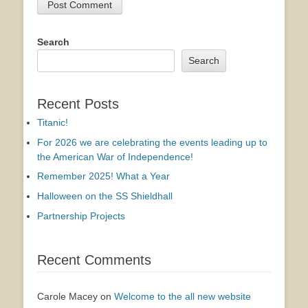
Search
Search
Recent Posts
Titanic!
For 2026 we are celebrating the events leading up to
the American War of Independence!
Remember 2025! What a Year
Halloween on the SS Shieldhall
Partnership Projects
Recent Comments
Carole Macey
on
Welcome to the all new website