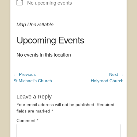
No upcoming events
Map Unavailable
Upcoming Events
No events in this location
Post
← Previous
Next →
Previous
Next
St Michael’s Church
Holyrood Church
navigation
post:
post:
Leave a Reply
Your email address will not be published.
Required
fields are marked
*
Comment
*