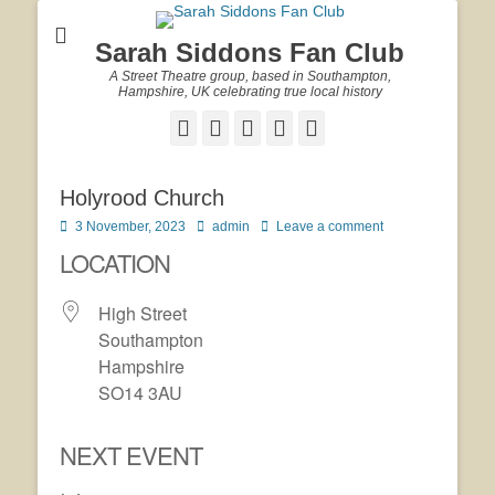
Sarah Siddons Fan Club
A Street Theatre group, based in Southampton,
Hampshire, UK celebrating true local history
Facebook
Twitter
Email
YouTube
Website
Holyrood Church
Posted
Author
3 November, 2023
admin
Leave a comment
on
LOCATION
High Street
Southampton
Hampshire
SO14 3AU
NEXT EVENT