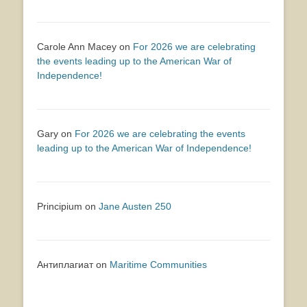
Carole Ann Macey
on
For 2026 we are celebrating
the events leading up to the American War of
Independence!
Gary
on
For 2026 we are celebrating the events
leading up to the American War of Independence!
Principium
on
Jane Austen 250
Антиплагиат
on
Maritime Communities