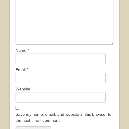
Name
*
Email
*
Website
Save my name, email, and website in this browser for
the next time I comment.