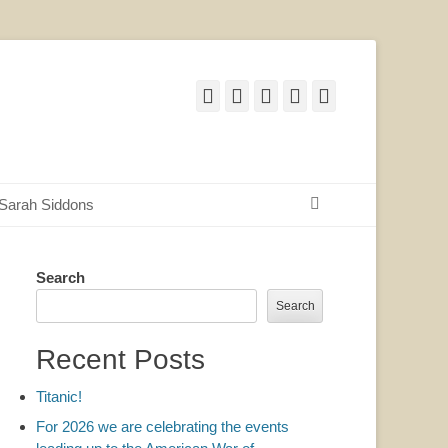
Facebook
Twitter
Email
YouTube
Website
Search
Sarah Siddons
Search
Search
Recent Posts
Titanic!
For 2026 we are celebrating the events