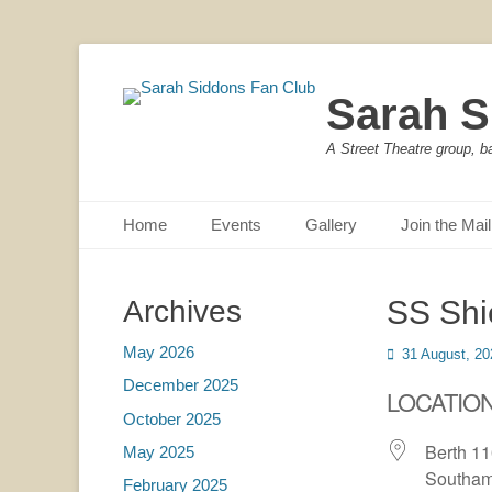
Sarah S
A Street Theatre group, b
Primary Menu
Skip
Home
Events
Gallery
Join the Mail
to
content
Archives
SS Shi
May 2026
Posted
31 August, 20
on
December 2025
LOCATIO
October 2025
Berth 1
May 2025
Southam
February 2025