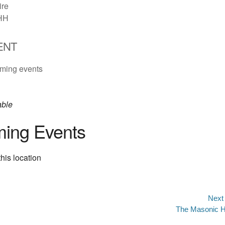
re
HH
ENT
ming events
able
ing Events
his location
Next
Next
The Masonic H
n
post: