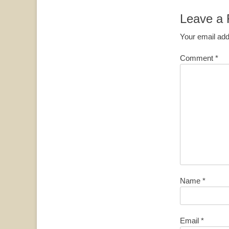
Leave a 
Your email add
Comment
*
Name
*
Email
*