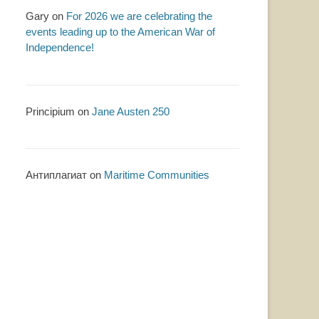
Gary
on
For 2026 we are celebrating the
events leading up to the American War of
Independence!
Principium
on
Jane Austen 250
Антиплагиат
on
Maritime Communities