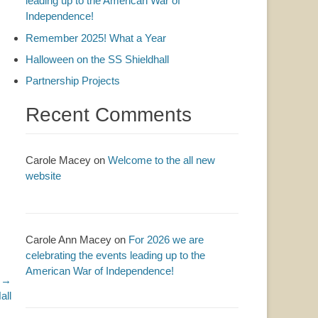
leading up to the American War of
Independence!
Remember 2025! What a Year
Halloween on the SS Shieldhall
Partnership Projects
Recent Comments
Carole Macey
on
Welcome to the all new
website
Carole Ann Macey
on
For 2026 we are
celebrating the events leading up to the
American War of Independence!
 →
all