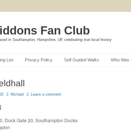
iddons Fan Club
ased in Southampton, Hampshire, UK celebrating true local history
ing List
Privacy Policy
Self Guided Walks
Who Was 
eldhall
Author
25
Michael
Leave a comment
N
10, Dock Gate 20, Southampton Docks
pton