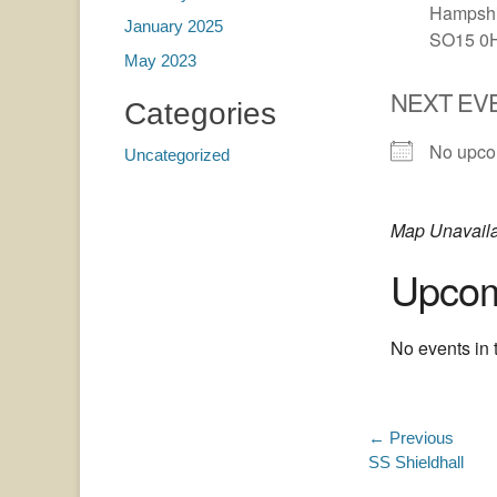
Hampshi
January 2025
SO15 0
May 2023
NEXT EV
Categories
No upco
Uncategorized
Map Unavail
Upcom
No events in t
Post
← Previous
Previous
SS Shieldhall
navigatio
post: