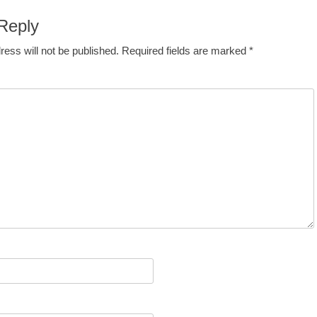
Reply
ress will not be published.
Required fields are marked
*