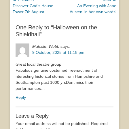
Post
Previous
Next
Discover God’s House
An Evening with Jane
navigation
post:
post:
Tower 7th August
Austen ‘in her own words’
One Reply to “Halloween on the
Shieldhall”
Malcolm Webb
says:
9 October, 2025 at 11:18 pm
Great local theatre group
Fabulous genuine costumed, reenactment of
nteresting historical stories from Hampshire and
Southampton past 1000 yrsDont miss their
performances…
Reply
Leave a Reply
Your email address will not be published.
Required