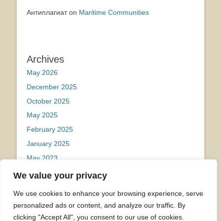
Антиплагиат
on
Maritime Communities
Archives
May 2026
December 2025
October 2025
May 2025
February 2025
January 2025
May 2023
We value your privacy
Categories
We use cookies to enhance your browsing experience, serve
Uncategorized
personalized ads or content, and analyze our traffic. By
clicking "Accept All", you consent to our use of cookies.