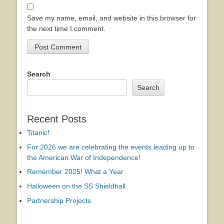
Save my name, email, and website in this browser for
the next time I comment.
Search
Search
Recent Posts
Titanic!
For 2026 we are celebrating the events leading up to
the American War of Independence!
Remember 2025! What a Year
Halloween on the SS Shieldhall
Partnership Projects