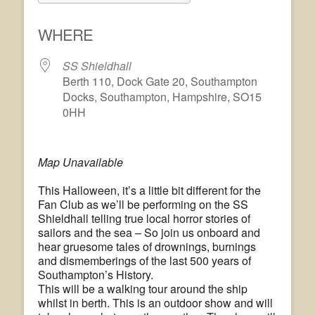
Download ICS
Google Calendar
WHERE
SS Shieldhall
Berth 110, Dock Gate 20, Southampton
Docks, Southampton, Hampshire, SO15
0HH
Map Unavailable
This Halloween, it’s a little bit different for the
Fan Club as we’ll be performing on the SS
Shieldhall telling true local horror stories of
sailors and the sea – So join us onboard and
hear gruesome tales of drownings, burnings
and dismemberings of the last 500 years of
Southampton’s History.
This will be a walking tour around the ship
whilst in berth. This is an outdoor show and will