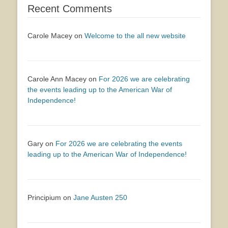
Recent Comments
Carole Macey
on
Welcome to the all new website
Carole Ann Macey
on
For 2026 we are celebrating
the events leading up to the American War of
Independence!
Gary
on
For 2026 we are celebrating the events
leading up to the American War of Independence!
Principium
on
Jane Austen 250