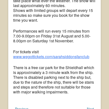
take place what ever the weather. The show will
last approximately 60 minutes.
Shows with limited groups will depart every 15
minutes so make sure you book for the show
time you want.
Performances will run every 15 minutes from
7.00-9.00pm on Friday 31st August and 5.00-
8.00pm on Saturday 1st November.
For tickets visit
www.wegottickets.com/sarahsiddonsfanclub
There is a free car park for the Shieldhall which
is approximately a 3 minute walk from the ship.
There is disabled parking next to the ship but,
due to the nature of the ship, there will be stairs
and steps and therefore not suitable for those
with major walking impairments.
← Previous
Next →