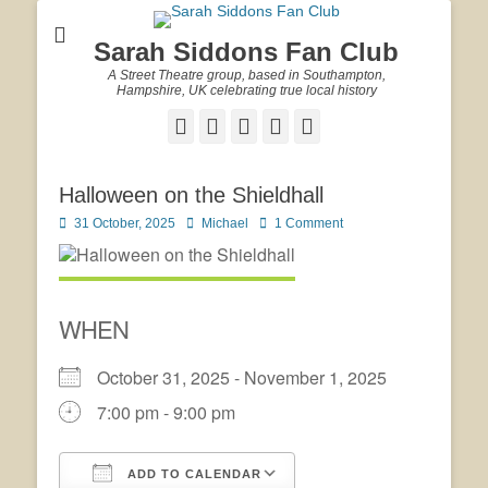
Sarah Siddons Fan Club
A Street Theatre group, based in Southampton,
Hampshire, UK celebrating true local history
Facebook
Twitter
Email
YouTube
Website
Halloween on the Shieldhall
Posted
Author
31 October, 2025
Michael
1 Comment
on
WHEN
October 31, 2025 - November 1, 2025
7:00 pm - 9:00 pm
ADD TO CALENDAR