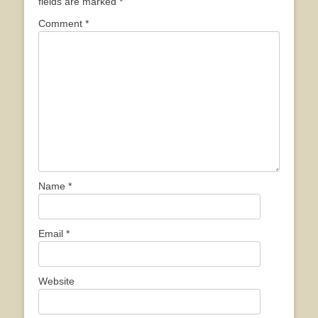
fields are marked
*
Comment
*
Name
*
Email
*
Website