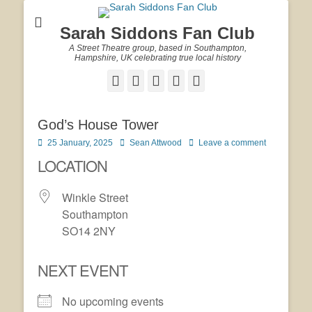
Sarah Siddons Fan Club
A Street Theatre group, based in Southampton,
Hampshire, UK celebrating true local history
Facebook
Twitter
Email
YouTube
Website
God’s House Tower
Posted
Author
25 January, 2025
Sean Attwood
Leave a comment
on
LOCATION
Winkle Street
Southampton
SO14 2NY
NEXT EVENT
No upcoming events