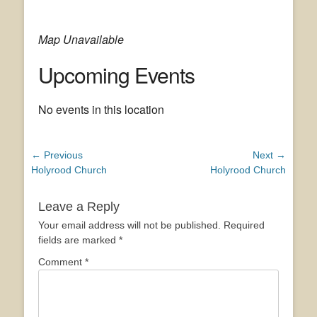
Map Unavailable
Upcoming Events
No events in this location
Post
← Previous
Next →
Previous
Next
Holyrood Church
Holyrood Church
navigation
post:
post:
Leave a Reply
Your email address will not be published.
Required
fields are marked
*
Comment
*