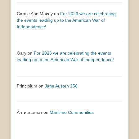
Carole Ann Macey
on
For 2026 we are celebrating
the events leading up to the American War of
Independence!
Gary
on
For 2026 we are celebrating the events
leading up to the American War of Independence!
Principium
on
Jane Austen 250
Антиплагиат
on
Maritime Communities