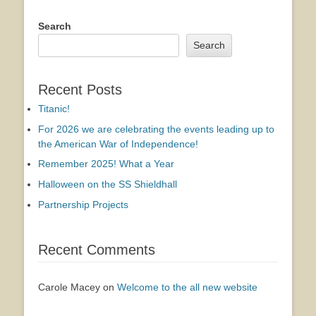
Search
Search
Recent Posts
Titanic!
For 2026 we are celebrating the events leading up to
the American War of Independence!
Remember 2025! What a Year
Halloween on the SS Shieldhall
Partnership Projects
Recent Comments
Carole Macey
on
Welcome to the all new website