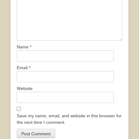
Name
*
Email
*
Website
Save my name, email, and website in this browser for
the next time I comment.