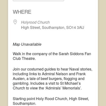
Download ICS
Google Calendar
WHERE
Holyrood Church
High Street, Southampton, SO14 3AU
Map Unavailable
Walk in the company of the Sarah Siddons Fan
Club Theatre.
Join our costumed guides to hear Naval stories,
including links to Admiral Nelson and Frank
Austen, a tale of beef burgers, flogging and
gambling. Includes a visit to St Michael’s
Church to view the ‘Admirals’ Memorials’.
Starting point Holy Rood Church, High Street,
Southampton.