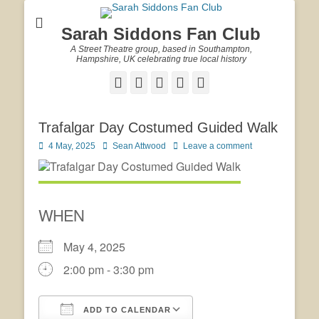
Sarah Siddons Fan Club
A Street Theatre group, based in Southampton,
Hampshire, UK celebrating true local history
Facebook
Twitter
Email
YouTube
Website
Trafalgar Day Costumed Guided Walk
Posted
Author
4 May, 2025
Sean Attwood
Leave a comment
on
WHEN
May 4, 2025
2:00 pm - 3:30 pm
ADD TO CALENDAR