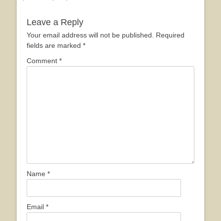
Leave a Reply
Your email address will not be published.
Required
fields are marked
*
Comment
*
Name
*
Email
*