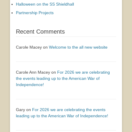
Halloween on the SS Shieldhall
Partnership Projects
Recent Comments
Carole Macey
on
Welcome to the all new website
Carole Ann Macey
on
For 2026 we are celebrating
the events leading up to the American War of
Independence!
Gary
on
For 2026 we are celebrating the events
leading up to the American War of Independence!