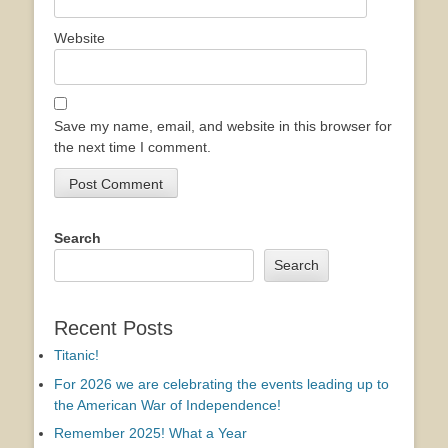
Website
Save my name, email, and website in this browser for
the next time I comment.
Search
Search
Recent Posts
Titanic!
For 2026 we are celebrating the events leading up to
the American War of Independence!
Remember 2025! What a Year