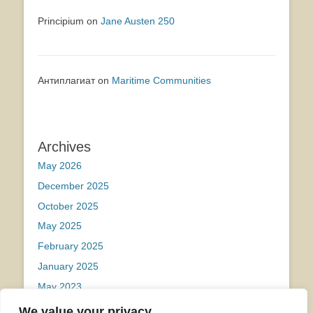
Principium
on
Jane Austen 250
Антиплагиат
on
Maritime Communities
Archives
May 2026
December 2025
October 2025
May 2025
February 2025
January 2025
May 2023
We value your privacy